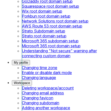
GoDaddy root domain setup
Squarespace root domain setup
Wix root domain setup
Porkbun root domain setup
Network Solutions root domain setup
AWS Route 53 root domain setup
Strato Subdomain setup
Strato root domain setup
Microsoft 365 subdomain setup
Microsoft 365 root domain setup
Understanding "Not secure" warning after
connecting custom domain
My profile
Changing time zone
Enable or disable dark mode
Changing language
Workspace
Deleting workspace/account
Changing email address
Changing favicon
Changing subdomain
Adding another workspace