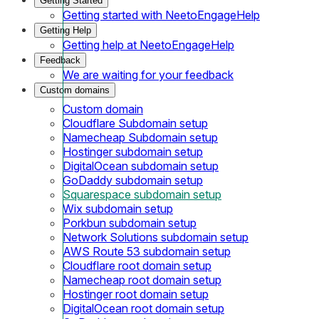
Getting Started
Getting started with NeetoEngageHelp
Getting Help
Getting help at NeetoEngageHelp
Feedback
We are waiting for your feedback
Custom domains
Custom domain
Cloudflare Subdomain setup
Namecheap Subdomain setup
Hostinger subdomain setup
DigitalOcean subdomain setup
GoDaddy subdomain setup
Squarespace subdomain setup
Wix subdomain setup
Porkbun subdomain setup
Network Solutions subdomain setup
AWS Route 53 subdomain setup
Cloudflare root domain setup
Namecheap root domain setup
Hostinger root domain setup
DigitalOcean root domain setup