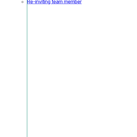
Re-inviting team member