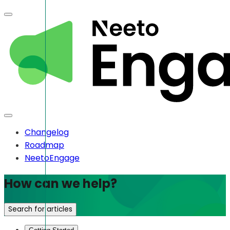
Changelog
Roadmap
NeetoEngage
How can we help?
Search for articles