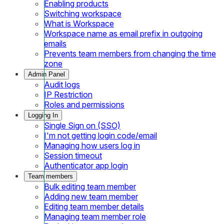
Enabling products
Switching workspace
What is Workspace
Workspace name as email prefix in outgoing
emails
Prevents team members from changing the time
zone
Admin Panel
Audit logs
IP Restriction
Roles and permissions
Logging In
Single Sign on (SSO)
I'm not getting login code/email
Managing how users log in
Session timeout
Authenticator app login
Team members
Bulk editing team member
Adding new team member
Editing team member details
Managing team member role