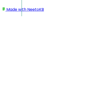
Made with
NeetoKB
Home
Custom domains
Squarespace subdomain setup
Squarespace subdomain
setup
In this case your custom domain will look like
https://changelog.yourbusiness.com
Log in to your
Squarespace
dashboard
Go to Domains and select your domain
Go to
DNS
->
DNS Settings