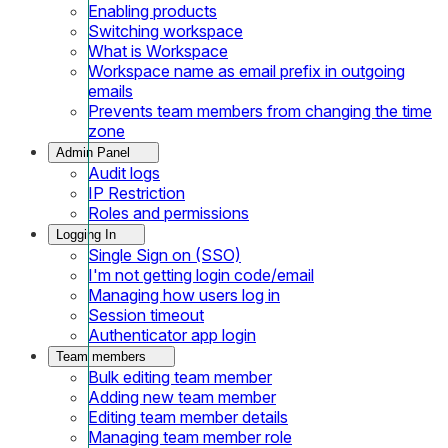
Enabling products
Switching workspace
What is Workspace
Workspace name as email prefix in outgoing
emails
Prevents team members from changing the time
zone
Admin Panel
Audit logs
IP Restriction
Roles and permissions
Logging In
Single Sign on (SSO)
I'm not getting login code/email
Managing how users log in
Session timeout
Authenticator app login
Team members
Bulk editing team member
Adding new team member
Editing team member details
Managing team member role