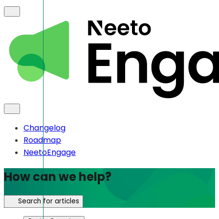
Changelog
Roadmap
NeetoEngage
How can we help?
Search for articles