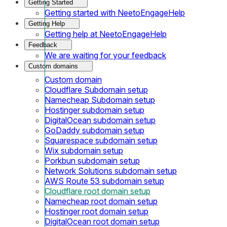
Getting Started
Getting started with NeetoEngageHelp
Getting Help
Getting help at NeetoEngageHelp
Feedback
We are waiting for your feedback
Custom domains
Custom domain
Cloudflare Subdomain setup
Namecheap Subdomain setup
Hostinger subdomain setup
DigitalOcean subdomain setup
GoDaddy subdomain setup
Squarespace subdomain setup
Wix subdomain setup
Porkbun subdomain setup
Network Solutions subdomain setup
AWS Route 53 subdomain setup
Cloudflare root domain setup
Namecheap root domain setup
Hostinger root domain setup
DigitalOcean root domain setup