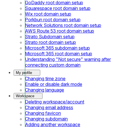
GoDaddy root domain setup
Squarespace root domain setup
Wix root domain setup
Porkbun root domain setup
Network Solutions root domain setup
AWS Route 53 root domain setup
Strato Subdomain setup
Strato root domain setup
Microsoft 365 subdomain setup
Microsoft 365 root domain setup
Understanding "Not secure" warning after
connecting custom domain
My profile
Changing time zone
Enable or disable dark mode
Changing language
Workspace
Deleting workspace/account
Changing email address
Changing favicon
Changing subdomain
Adding another workspace