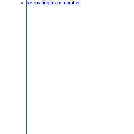
Re-inviting team member